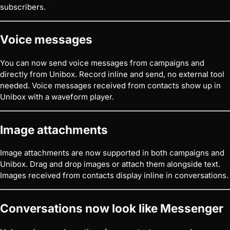
subscribers.
Voice messages
You can now send voice messages from campaigns and
directly from Unibox. Record inline and send, no external tool
needed. Voice messages received from contacts show up in
Unibox with a waveform player.
Image attachments
Image attachments are now supported in both campaigns and
Unibox. Drag and drop images or attach them alongside text.
Images received from contacts display inline in conversations.
Conversations now look like Messenger