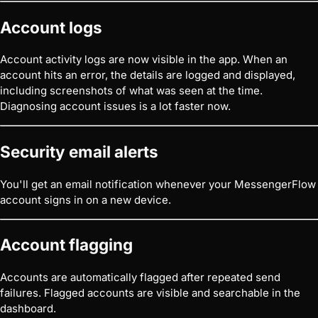
Account logs
Account activity logs are now visible in the app. When an
account hits an error, the details are logged and displayed,
including screenshots of what was seen at the time.
Diagnosing account issues is a lot faster now.
Security email alerts
You'll get an email notification whenever your MessengerFlow
account signs in on a new device.
Account flagging
Accounts are automatically flagged after repeated send
failures. Flagged accounts are visible and searchable in the
dashboard.