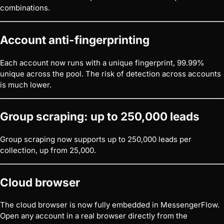
combinations.
Account anti-fingerprinting
Each account now runs with a unique fingerprint, 99.99%
unique across the pool. The risk of detection across accounts
is much lower.
Group scraping: up to 250,000 leads
Group scraping now supports up to 250,000 leads per
collection, up from 25,000.
Cloud browser
The cloud browser is now fully embedded in MessengerFlow.
Open any account in a real browser directly from the