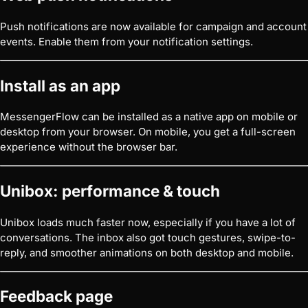
Push notifications are now available for campaign and account
events. Enable them from your notification settings.
Install as an app
MessengerFlow can be installed as a native app on mobile or
desktop from your browser. On mobile, you get a full-screen
experience without the browser bar.
Unibox: performance & touch
Unibox loads much faster now, especially if you have a lot of
conversations. The inbox also got touch gestures, swipe-to-
reply, and smoother animations on both desktop and mobile.
Feedback page