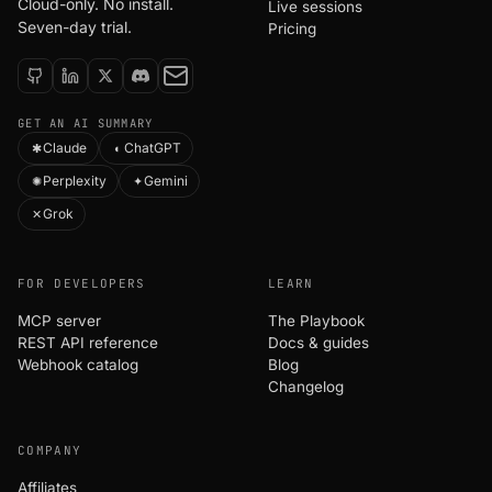
Cloud-only. No install.
Live sessions
Seven-day trial.
Pricing
GET AN AI SUMMARY
Claude
ChatGPT
✱
◐
Perplexity
Gemini
✺
✦
Grok
✕
FOR DEVELOPERS
LEARN
MCP server
The Playbook
REST API reference
Docs & guides
Webhook catalog
Blog
Changelog
COMPANY
Affiliates