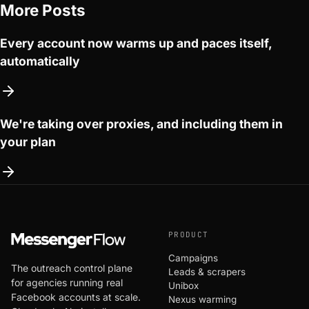
More Posts
Every account now warms up and paces itself,
automatically
We're taking over proxies, and including them in
your plan
PRODUCT
Campaigns
The outreach control plane
Leads & scrapers
for agencies running real
Unibox
Facebook accounts at scale.
Nexus warming