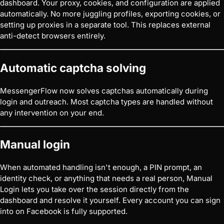
dashboard. Your proxy, cookies, and configuration are applied
automatically. No more juggling profiles, exporting cookies, or
setting up proxies in a separate tool. This replaces external
anti-detect browsers entirely.
Automatic captcha solving
MessengerFlow now solves captchas automatically during
login and outreach. Most captcha types are handled without
any intervention on your end.
Manual login
When automated handling isn't enough, a PIN prompt, an
identity check, or anything that needs a real person, Manual
Login lets you take over the session directly from the
dashboard and resolve it yourself. Every account you can sign
into on Facebook is fully supported.