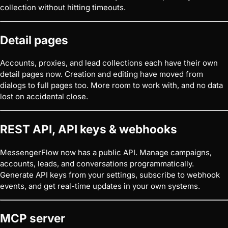
collection without hitting timeouts.
Detail pages
Accounts, proxies, and lead collections each have their own
detail pages now. Creation and editing have moved from
dialogs to full pages too. More room to work with, and no data
lost on accidental close.
REST API, API keys & webhooks
MessengerFlow now has a public API. Manage campaigns,
accounts, leads, and conversations programmatically.
Generate API keys from your settings, subscribe to webhook
events, and get real-time updates in your own systems.
MCP server