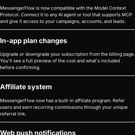
MessengerFlow is now compatible with the Model Context
Protocol. Connect it to any AI agent or tool that supports MCP
and give it access to your campaigns, accounts, and leads.
In-app plan changes
Upgrade or downgrade your subscription from the billing page.
You'll see a full preview of the cost and what's included
before confirming.
Affiliate system
MessengerFlow now has a built-in affiliate program. Refer
users and earn recurring commissions through your unique
referral link.
Web push notifications