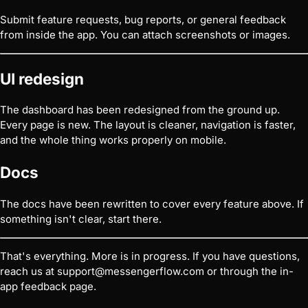
Submit feature requests, bug reports, or general feedback
from inside the app. You can attach screenshots or images.
UI redesign
The dashboard has been redesigned from the ground up.
Every page is new. The layout is cleaner, navigation is faster,
and the whole thing works properly on mobile.
Docs
The docs have been rewritten to cover every feature above. If
something isn't clear, start there.
That's everything. More is in progress. If you have questions,
reach us at
support@messengerflow.com
or through the in-
app feedback page.