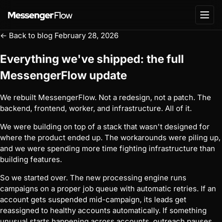
← Back to blog
February 28, 2026
Everything we've shipped: the full
MessengerFlow update
We rebuilt MessengerFlow. Not a redesign, not a patch. The
backend, frontend, worker, and infrastructure. All of it.
We were building on top of a stack that wasn't designed for
where the product ended up. The workarounds were piling up,
and we were spending more time fighting infrastructure than
building features.
So we started over. The new processing engine runs
campaigns on a proper job queue with automatic retries. If an
account gets suspended mid-campaign, its leads get
reassigned to healthy accounts automatically. If something
unusual starts happening across accounts, outreach pauses