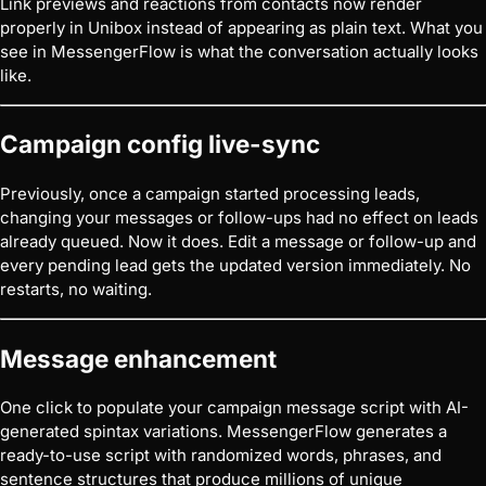
Link previews and reactions from contacts now render
properly in Unibox instead of appearing as plain text. What you
see in MessengerFlow is what the conversation actually looks
like.
Campaign config live-sync
Previously, once a campaign started processing leads,
changing your messages or follow-ups had no effect on leads
already queued. Now it does. Edit a message or follow-up and
every pending lead gets the updated version immediately. No
restarts, no waiting.
Message enhancement
One click to populate your campaign message script with AI-
generated spintax variations. MessengerFlow generates a
ready-to-use script with randomized words, phrases, and
sentence structures that produce millions of unique