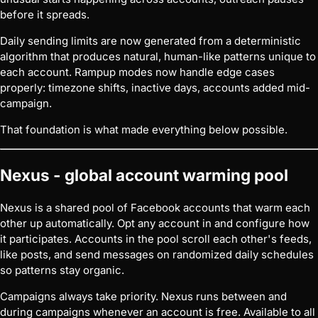
before it spreads.
Daily sending limits are now generated from a deterministic
algorithm that produces natural, human-like patterns unique to
each account. Rampup modes now handle edge cases
properly: timezone shifts, inactive days, accounts added mid-
campaign.
That foundation is what made everything below possible.
Nexus - global account warming pool
Nexus is a shared pool of Facebook accounts that warm each
other up automatically. Opt any account in and configure how
it participates. Accounts in the pool scroll each other's feeds,
like posts, and send messages on randomized daily schedules
so patterns stay organic.
Campaigns always take priority. Nexus runs between and
during campaigns whenever an account is free. Available to all