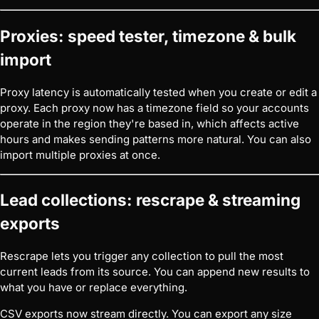
Proxies: speed tester, timezone & bulk
import
Proxy latency is automatically tested when you create or edit a
proxy. Each proxy now has a timezone field so your accounts
operate in the region they're based in, which affects active
hours and makes sending patterns more natural. You can also
import multiple proxies at once.
Lead collections: rescrape & streaming
exports
Rescrape lets you trigger any collection to pull the most
current leads from its source. You can append new results to
what you have or replace everything.
CSV exports now stream directly. You can export any size