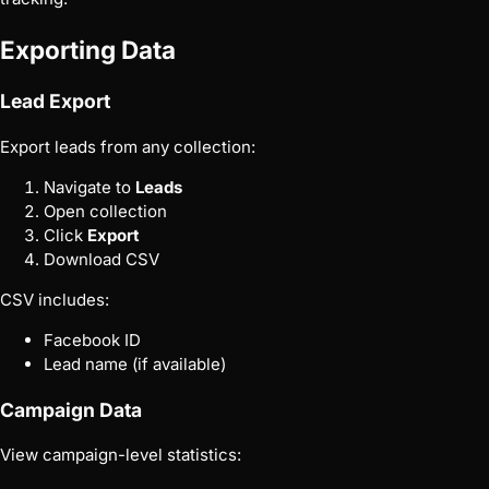
Exporting Data
Lead Export
Export leads from any collection:
Navigate to
Leads
Open collection
Click
Export
Download CSV
CSV includes:
Facebook ID
Lead name (if available)
Campaign Data
View campaign-level statistics: