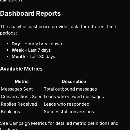
Dashboard Reports
The analytics dashboard provides data for different time
periods:
Day
- Hourly breakdown
Week
- Last 7 days
Month
- Last 30 days
Available Metrics
Metric
Description
Messages Sent
Total outbound messages
Conversations Seen
Leads who viewed messages
Replies Received
Leads who responded
Bookings
Successful conversions
See
Campaign Metrics
for detailed metric definitions and
tracking.