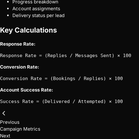
Progress breakdown
Account assignments
Delivery status per lead
Key Calculations
Response Rate:
Conversion Rate:
Account Success Rate:
Previous
Campaign Metrics
Next