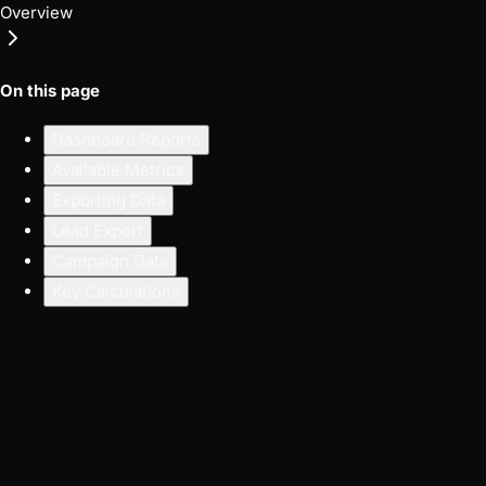
Overview
On this page
Dashboard Reports
Available Metrics
Exporting Data
Lead Export
Campaign Data
Key Calculations