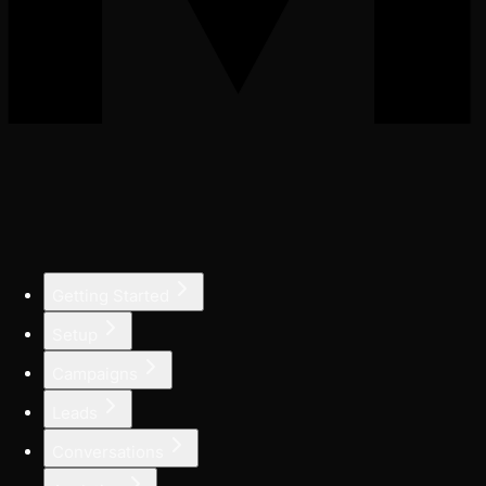
Getting Started
Setup
Campaigns
Leads
Conversations