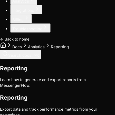
Analytics
Integrations
Billing
Troubleshooting
← Back to home
Docs
Analytics
Reporting
Search docs...
⌘
K
Reporting
Learn how to generate and export reports from
MessengerFlow.
Reporting
Export data and track performance metrics from your
campaigns.