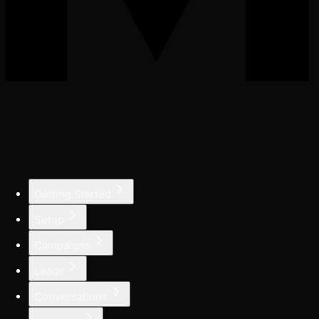
Getting Started
Setup
Campaigns
Leads
Conversations