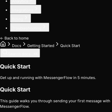
Analytics
Integrations
Billing
Troubleshooting
← Back to home
Docs
Getting Started
Quick Start
Search docs...
⌘
K
Quick Start
Get up and running with MessengerFlow in 5 minutes.
Quick Start
This guide walks you through sending your first message with
MessengerFlow.