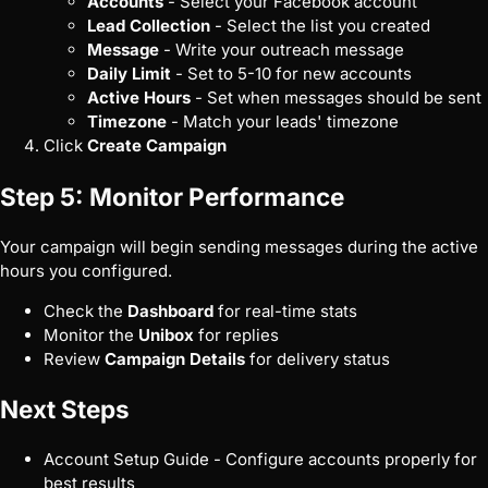
Accounts
- Select your Facebook account
Lead Collection
- Select the list you created
Message
- Write your outreach message
Daily Limit
- Set to 5-10 for new accounts
Active Hours
- Set when messages should be sent
Timezone
- Match your leads' timezone
Click
Create Campaign
Step 5: Monitor Performance
Your campaign will begin sending messages during the active
hours you configured.
Check the
Dashboard
for real-time stats
Monitor the
Unibox
for replies
Review
Campaign Details
for delivery status
Next Steps
Account Setup Guide
- Configure accounts properly for
best results