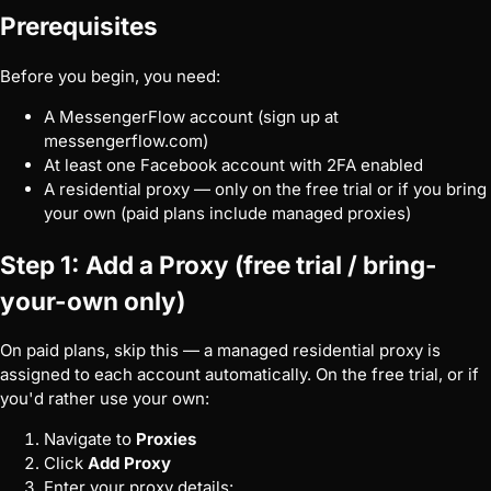
Prerequisites
Before you begin, you need:
A MessengerFlow account (sign up at
messengerflow.com
)
At least one Facebook account with 2FA enabled
A residential proxy — only on the free trial or if you bring
your own (paid plans include managed proxies)
Step 1: Add a Proxy (free trial / bring-
your-own only)
On paid plans, skip this — a managed residential proxy is
assigned to each account automatically. On the free trial, or if
you'd rather use your own:
Navigate to
Proxies
Click
Add Proxy
Enter your proxy details: