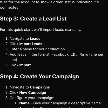
Wait for the account to show a green status indicating it's
connected.
Step 3: Create a Lead List
For this quick start, we'll import leads manually.
Navigate to
Leads
Click
Import Leads
Enter a name for your collection
Add leads in the format:
(one per
Facebook ID, Name
line)
Click
Import
Step 4: Create Your Campaign
Navigate to
Campaigns
Click
New Campaign
Configure your campaign:
Name
- Give your campaign a descriptive name