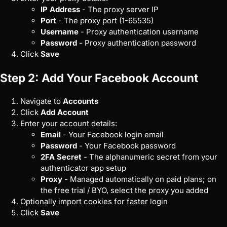
IP Address
- The proxy server IP
Port
- The proxy port (1-65535)
Username
- Proxy authentication username
Password
- Proxy authentication password
Click
Save
Step 2: Add Your Facebook Account
Navigate to
Accounts
Click
Add Account
Enter your account details:
Email
- Your Facebook login email
Password
- Your Facebook password
2FA Secret
- The alphanumeric secret from your
authenticator app setup
Proxy
- Managed automatically on paid plans; on
the free trial / BYO, select the proxy you added
Optionally import cookies for faster login
Click
Save