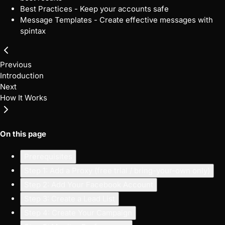
Best Practices
- Keep your accounts safe
Message Templates
- Create effective messages with
spintax
Previous
Introduction
Next
How It Works
On this page
Prerequisites
Step 1: Add a Proxy (free trial / bring-your-own only)
Step 2: Add Your Facebook Account
Step 3: Create a Lead List
Step 4: Create Your Campaign