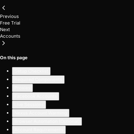
Previous
Free Trial
Next
Accounts
On this page
Setup Checklist
Required Components
Proxies
Facebook Accounts
Live Sessions
Nexus Account Warming
Browser Automation (Optional)
Account Requirements