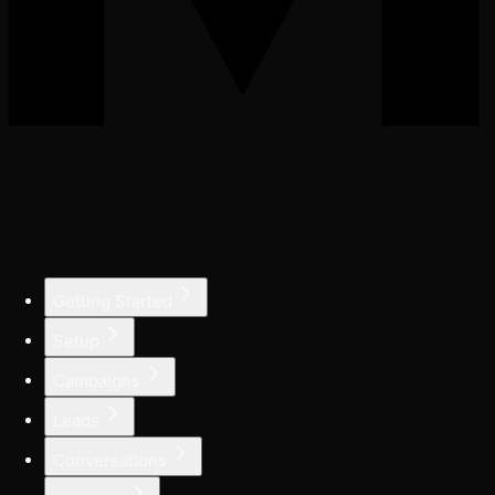
Getting Started
Setup
Campaigns
Leads
Conversations