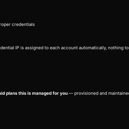
oper credentials
s
ential IP is assigned to each account automatically, nothing to s
aid plans this is managed for you
— provisioned and maintained