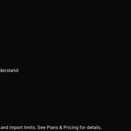
derstand:
and import limits. See
Plans & Pricing
for details.