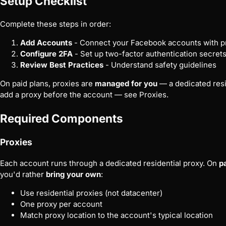
Setup Checklist
Complete these steps in order:
Add Accounts
- Connect your Facebook accounts with pr
Configure 2FA
- Set up two-factor authentication secret
Review Best Practices
- Understand safety guidelines
On paid plans, proxies are
managed for you
— a dedicated resid
add a proxy before the account — see
Proxies
.
Required Components
Proxies
Each account runs through a dedicated residential proxy. On
p
you'd rather
bring your own
:
Use residential proxies (not datacenter)
One proxy per account
Match proxy location to the account's typical location