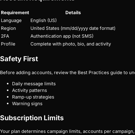
Requirement
Details
Language
English (US)
Region
United States (mm/dd/yyyy date format)
2FA
Authentication app (not SMS)
Profile
Complete with photo, bio, and activity
Safety First
Before adding accounts, review the
Best Practices
guide to un
Daily message limits
Activity patterns
Ramp-up strategies
Warning signs
Subscription Limits
Your plan determines campaign limits, accounts per campaign, 