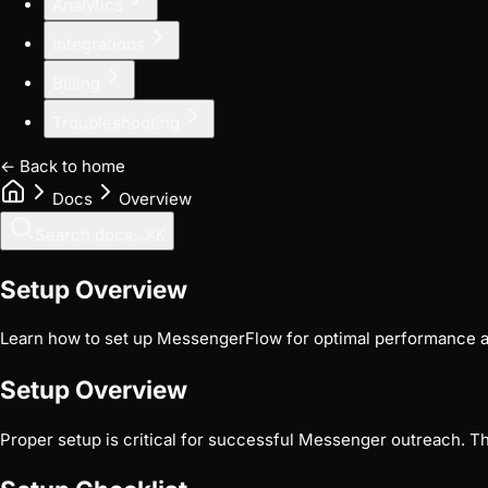
Analytics
Integrations
Billing
Troubleshooting
← Back to home
Docs
Overview
Search docs...
⌘
K
Setup Overview
Learn how to set up MessengerFlow for optimal performance a
Setup Overview
Proper setup is critical for successful Messenger outreach. T