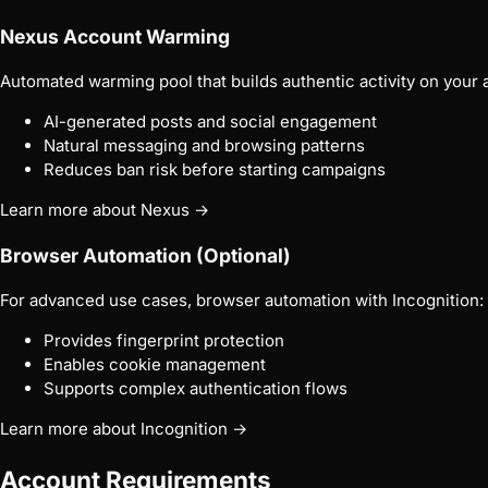
Nexus Account Warming
Automated warming pool that builds authentic activity on your 
AI-generated posts and social engagement
Natural messaging and browsing patterns
Reduces ban risk before starting campaigns
Learn more about Nexus →
Browser Automation (Optional)
For advanced use cases, browser automation with Incognition:
Provides fingerprint protection
Enables cookie management
Supports complex authentication flows
Learn more about Incognition →
Account Requirements