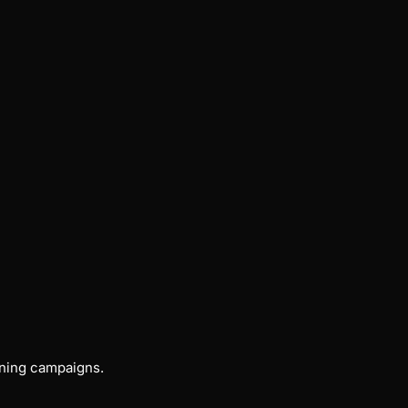
nning campaigns.