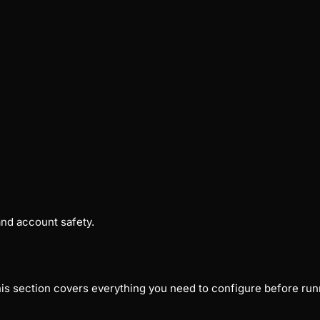
nd account safety.
his section covers everything you need to configure before ru