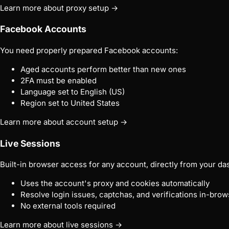
Learn more about proxy setup →
Facebook Accounts
You need properly prepared Facebook accounts:
Aged accounts perform better than new ones
2FA must be enabled
Language set to English (US)
Region set to United States
Learn more about account setup →
Live Sessions
Built-in browser access for any account, directly from your da
Uses the account's proxy and cookies automatically
Resolve login issues, captchas, and verifications in-brow
No external tools required
Learn more about live sessions →