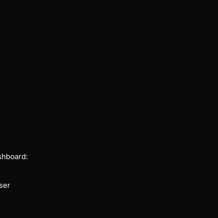
shboard:
ser