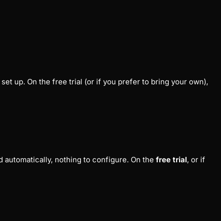
et up. On the free trial (or if you prefer to bring your own),
 automatically, nothing to configure. On the
free trial
, or if