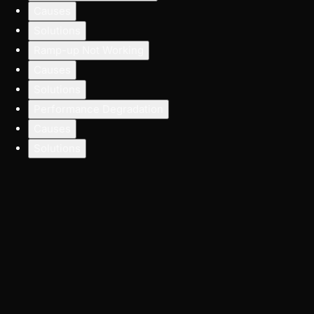
Causes
Solutions
Ramp-up Not Working
Causes
Solutions
Performance Degradation
Causes
Solutions