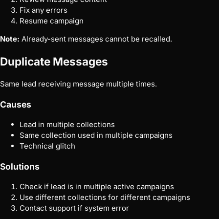
Fix any errors
Resume campaign
Note:
Already-sent messages cannot be recalled.
Duplicate Messages
Same lead receiving message multiple times.
Causes
Lead in multiple collections
Same collection used in multiple campaigns
Technical glitch
Solutions
Check if lead is in multiple active campaigns
Use different collections for different campaigns
Contact support if system error