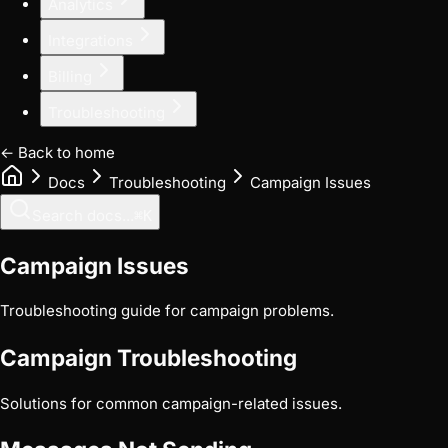
Analytics
Integrations
Billing
Troubleshooting
← Back to home
Docs
Troubleshooting
Campaign Issues
Search docs...
⌘
K
Campaign Issues
Troubleshooting guide for campaign problems.
Campaign Troubleshooting
Solutions for common campaign-related issues.