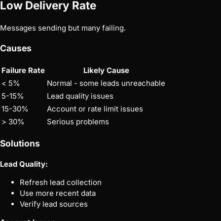
Low Delivery Rate
Messages sending but many failing.
Causes
Failure Rate
Likely Cause
< 5%
Normal - some leads unreachable
5-15%
Lead quality issues
15-30%
Account or rate limit issues
> 30%
Serious problems
Solutions
Lead Quality:
Refresh lead collection
Use more recent data
Verify lead sources