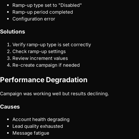
Ramp-up type set to "Disabled"
Ramp-up period completed
Configuration error
Solutions
Verify ramp-up type is set correctly
Check ramp-up settings
Review increment values
Re-create campaign if needed
Performance Degradation
Campaign was working well but results declining.
Causes
Account health degrading
Lead quality exhausted
Message fatigue