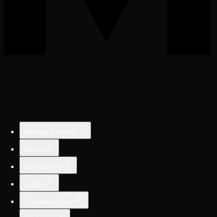
Getting Started
Setup
Campaigns
Leads
Conversations