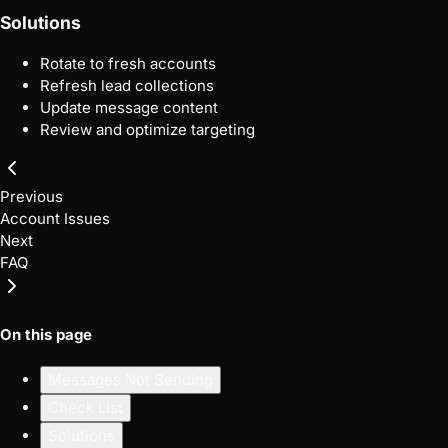
Solutions
Rotate to fresh accounts
Refresh lead collections
Update message content
Review and optimize targeting
Previous
Account Issues
Next
FAQ
On this page
Messages Not Sending
Check List
Solutions