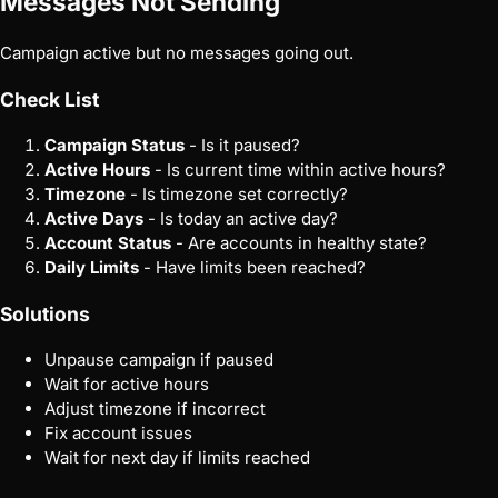
Messages Not Sending
Campaign active but no messages going out.
Check List
Campaign Status
- Is it paused?
Active Hours
- Is current time within active hours?
Timezone
- Is timezone set correctly?
Active Days
- Is today an active day?
Account Status
- Are accounts in healthy state?
Daily Limits
- Have limits been reached?
Solutions
Unpause campaign if paused
Wait for active hours
Adjust timezone if incorrect
Fix account issues
Wait for next day if limits reached