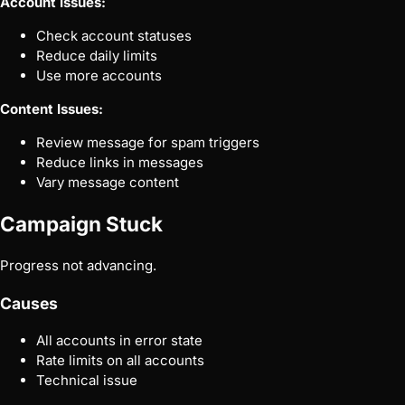
Account Issues:
Check account statuses
Reduce daily limits
Use more accounts
Content Issues:
Review message for spam triggers
Reduce links in messages
Vary message content
Campaign Stuck
Progress not advancing.
Causes
All accounts in error state
Rate limits on all accounts
Technical issue