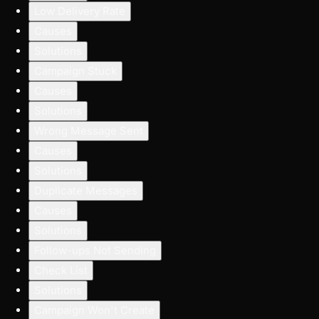
Low Delivery Rate
Causes
Solutions
Campaign Stuck
Causes
Solutions
Wrong Message Sent
Causes
Solutions
Duplicate Messages
Causes
Solutions
Follow-ups Not Sending
Check List
Solutions
Campaign Won't Create