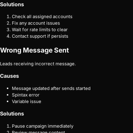
Solutions
Check all assigned accounts
Fix any account issues
Wait for rate limits to clear
Contact support if persists
Wrong Message Sent
Leads receiving incorrect message.
Causes
Message updated after sends started
Spintax error
Variable issue
Solutions
Pause campaign immediately
Review message content