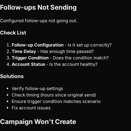
Follow-ups Not Sending
Configured follow-ups not going out.
Check List
Follow-up Configuration
- Is it set up correctly?
Time Delay
- Has enough time passed?
Trigger Condition
- Does the condition match?
Account Status
- Is the account healthy?
Solutions
Verify follow-up settings
Check timing (hours since original send)
Ensure trigger condition matches scenario
Fix account issues
Campaign Won't Create