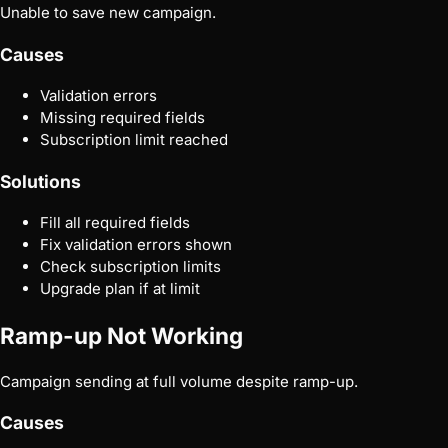
Unable to save new campaign.
Causes
Validation errors
Missing required fields
Subscription limit reached
Solutions
Fill all required fields
Fix validation errors shown
Check subscription limits
Upgrade plan if at limit
Ramp-up Not Working
Campaign sending at full volume despite ramp-up.
Causes