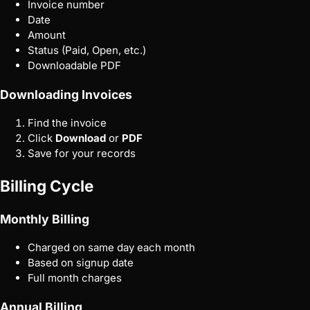
Invoice number
Date
Amount
Status (Paid, Open, etc.)
Downloadable PDF
Downloading Invoices
Find the invoice
Click
Download
or
PDF
Save for your records
Billing Cycle
Monthly Billing
Charged on same day each month
Based on signup date
Full month charges
Annual Billing