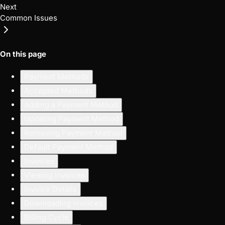
Next
Common Issues
On this page
Payment Methods
Accepted Methods
Adding a Payment Method
Updating Payment Method
Removing Payment Method
Default Payment Method
Invoices
Viewing Invoices
Invoice Details
Downloading Invoices
Billing Cycle