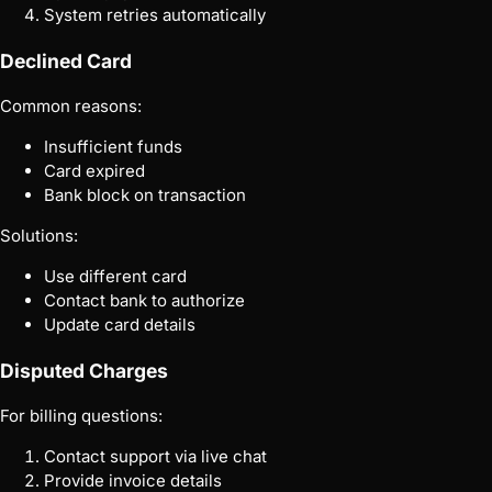
System retries automatically
Declined Card
Common reasons:
Insufficient funds
Card expired
Bank block on transaction
Solutions:
Use different card
Contact bank to authorize
Update card details
Disputed Charges
For billing questions:
Contact support via live chat
Provide invoice details