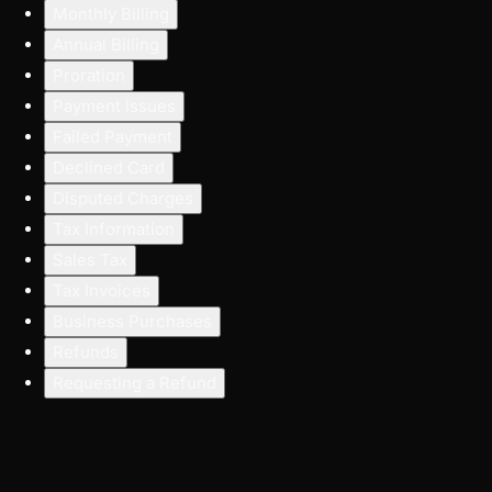
Monthly Billing
Annual Billing
Proration
Payment Issues
Failed Payment
Declined Card
Disputed Charges
Tax Information
Sales Tax
Tax Invoices
Business Purchases
Refunds
Requesting a Refund