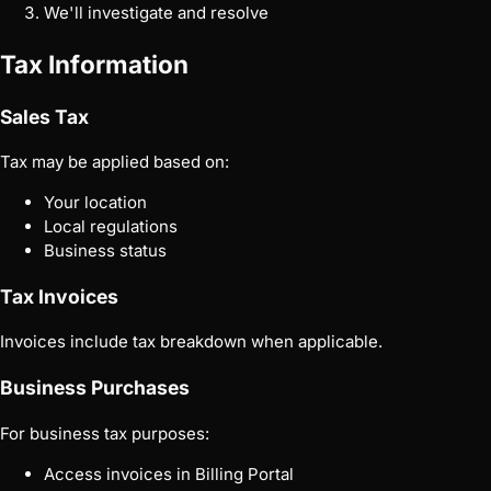
We'll investigate and resolve
Tax Information
Sales Tax
Tax may be applied based on:
Your location
Local regulations
Business status
Tax Invoices
Invoices include tax breakdown when applicable.
Business Purchases
For business tax purposes:
Access invoices in Billing Portal