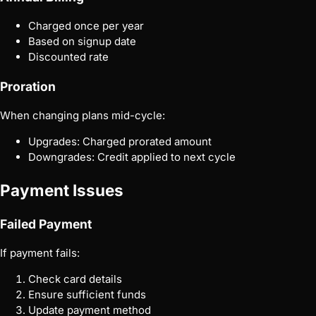
Charged once per year
Based on signup date
Discounted rate
Proration
When changing plans mid-cycle:
Upgrades: Charged prorated amount
Downgrades: Credit applied to next cycle
Payment Issues
Failed Payment
If payment fails:
Check card details
Ensure sufficient funds
Update payment method