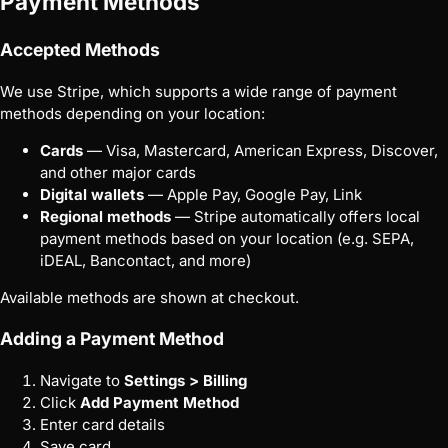
Payment Methods
Accepted Methods
We use Stripe, which supports a wide range of payment
methods depending on your location:
Cards
— Visa, Mastercard, American Express, Discover,
and other major cards
Digital wallets
— Apple Pay, Google Pay, Link
Regional methods
— Stripe automatically offers local
payment methods based on your location (e.g. SEPA,
iDEAL, Bancontact, and more)
Available methods are shown at checkout.
Adding a Payment Method
Navigate to
Settings > Billing
Click
Add Payment Method
Enter card details
Save card