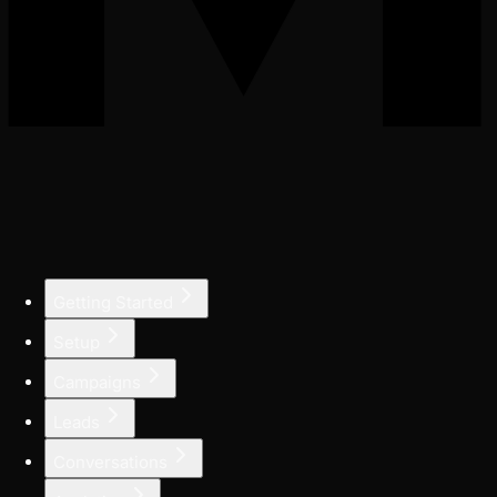
Getting Started
Setup
Campaigns
Leads
Conversations