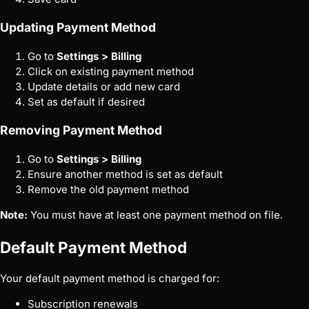
Updating Payment Method
Go to
Settings > Billing
Click on existing payment method
Update details or add new card
Set as default if desired
Removing Payment Method
Go to
Settings > Billing
Ensure another method is set as default
Remove the old payment method
Note:
You must have at least one payment method on file.
Default Payment Method
Your default payment method is charged for:
Subscription renewals