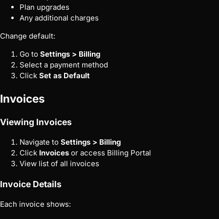
Plan upgrades
Any additional charges
Change default:
Go to
Settings > Billing
Select a payment method
Click
Set as Default
Invoices
Viewing Invoices
Navigate to
Settings > Billing
Click
Invoices
or access Billing Portal
View list of all invoices
Invoice Details
Each invoice shows: