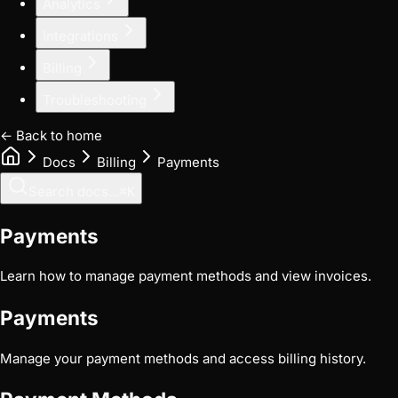
Analytics
Integrations
Billing
Troubleshooting
← Back to home
Docs
Billing
Payments
Search docs...
⌘
K
Payments
Learn how to manage payment methods and view invoices.
Payments
Manage your payment methods and access billing history.