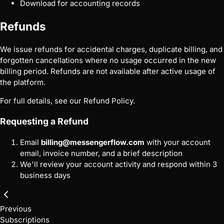
Download for accounting records
Refunds
We issue refunds for accidental charges, duplicate billing, and
forgotten cancellations where no usage occurred in the new
billing period. Refunds are not available after active usage of
the platform.
For full details, see our
Refund Policy
.
Requesting a Refund
Email
billing@messengerflow.com
with your account
email, invoice number, and a brief description
We'll review your account activity and respond within 3
business days
Previous
Subscriptions