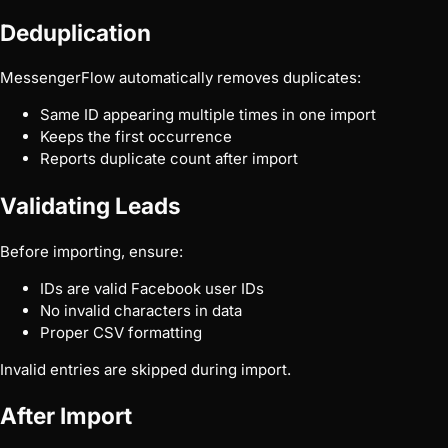
Deduplication
MessengerFlow automatically removes duplicates:
Same ID appearing multiple times in one import
Keeps the first occurrence
Reports duplicate count after import
Validating Leads
Before importing, ensure:
IDs are valid Facebook user IDs
No invalid characters in data
Proper CSV formatting
Invalid entries are skipped during import.
After Import