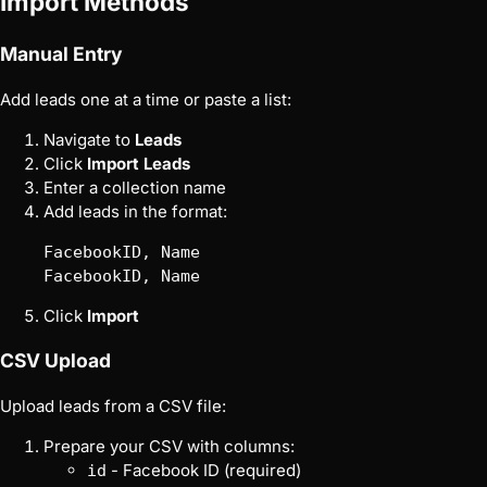
Import Methods
Manual Entry
Add leads one at a time or paste a list:
Navigate to
Leads
Click
Import Leads
Enter a collection name
Add leads in the format:
FacebookID, Name

Click
Import
CSV Upload
Upload leads from a CSV file:
Prepare your CSV with columns:
- Facebook ID (required)
id