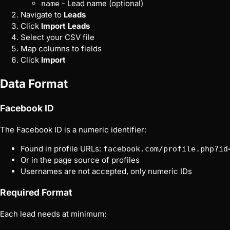
- Lead name (optional)
name
Navigate to
Leads
Click
Import Leads
Select your CSV file
Map columns to fields
Click
Import
Data Format
Facebook ID
The Facebook ID is a numeric identifier:
Found in profile URLs:
facebook.com/profile.php?id
Or in the page source of profiles
Usernames are not accepted, only numeric IDs
Required Format
Each lead needs at minimum: