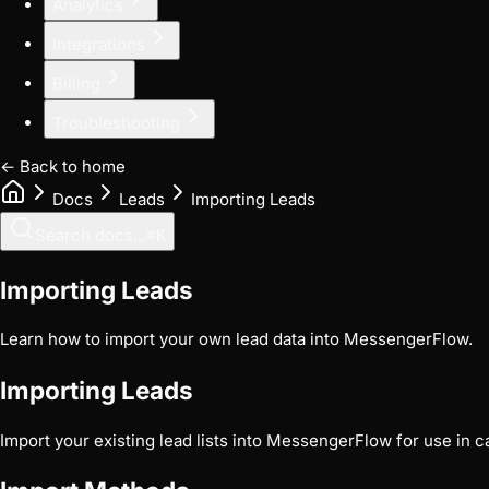
Analytics
Integrations
Billing
Troubleshooting
← Back to home
Docs
Leads
Importing Leads
Search docs...
⌘
K
Importing Leads
Learn how to import your own lead data into MessengerFlow.
Importing Leads
Import your existing lead lists into MessengerFlow for use in 