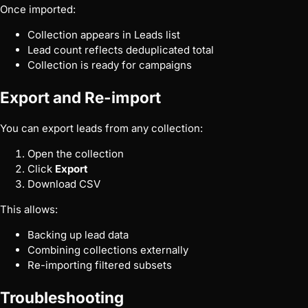
Once imported:
Collection appears in Leads list
Lead count reflects deduplicated total
Collection is ready for campaigns
Export and Re-import
You can export leads from any collection:
Open the collection
Click
Export
Download CSV
This allows:
Backing up lead data
Combining collections externally
Re-importing filtered subsets
Troubleshooting