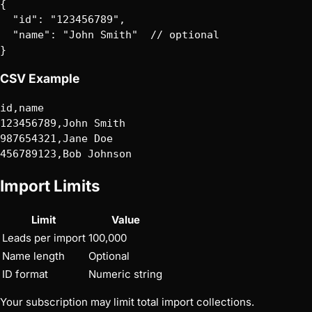
{

  "id": "123456789",

  "name": "John Smith"  // optional

CSV Example
Import Limits
Limit
Value
Leads per import
100,000
Name length
Optional
ID format
Numeric string
Your subscription may limit total import collections.