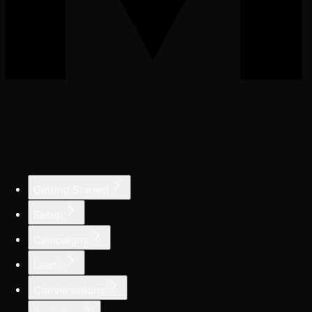
Getting Started
Setup
Campaigns
Leads
Conversations