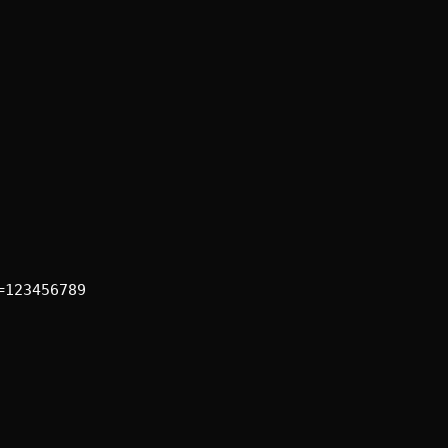
=123456789