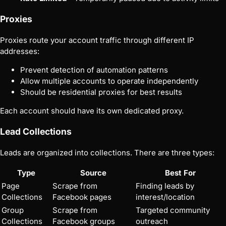
Proxies
Proxies route your account traffic through different IP
addresses:
Prevent detection of automation patterns
Allow multiple accounts to operate independently
Should be residential proxies for best results
Each account should have its own dedicated proxy.
Lead Collections
Leads are organized into collections. There are three types:
Type
Source
Best For
Page
Scrape from
Finding leads by
Collections
Facebook pages
interest/location
Group
Scrape from
Targeted community
Collections
Facebook groups
outreach