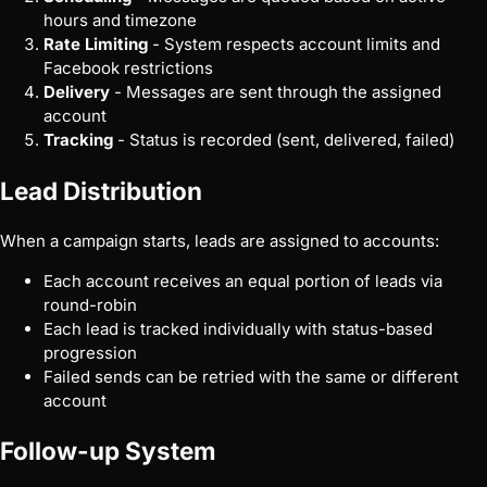
hours and timezone
Rate Limiting
- System respects account limits and
Facebook restrictions
Delivery
- Messages are sent through the assigned
account
Tracking
- Status is recorded (sent, delivered, failed)
Lead Distribution
When a campaign starts, leads are assigned to accounts:
Each account receives an equal portion of leads via
round-robin
Each lead is tracked individually with status-based
progression
Failed sends can be retried with the same or different
account
Follow-up System