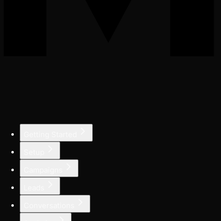
Getting Started
Setup
Campaigns
Leads
Conversations