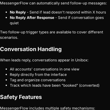
MessengerFlow can automatically send follow-up messages:
No Reply
- Send if lead doesn't respond within X hours
No Reply After Response
- Send if conversation goes
quiet
Two follow-up trigger types are available to cover different
scenarios.
Conversation Handling
When leads reply, conversations appear in Unibox:
All accounts' conversations in one view
Reply directly from the interface
Tag and organize conversations
Track which leads have been "booked" (converted)
Safety Features
MessengerFlow includes multiple safety mechanisms: