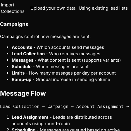
Import
Upload your own data
Using existing lead lists
Collections
Campaigns
Campaigns control how messages are sent:
Accounts
- Which accounts send messages
Lead Collection
- Who receives messages
Messages
- What content is sent (supports variants)
Schedule
- When messages are sent
Limits
- How many messages per day per account
Ramp-up
- Gradual increase in sending volume
Message Flow
Lead Assignment
- Leads are distributed across
accounts using round-robin
Scheduling
- Messages are queued based on active