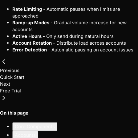
Rate Limiting
- Automatic pauses when limits are
approached
Ramp-up Modes
- Gradual volume increase for new
accounts
Active Hours
- Only send during natural hours
Account Rotation
- Distribute load across accounts
Error Detection
- Automatic pausing on account issues
Previous
Quick Start
Next
Free Trial
On this page
Core Components
Accounts