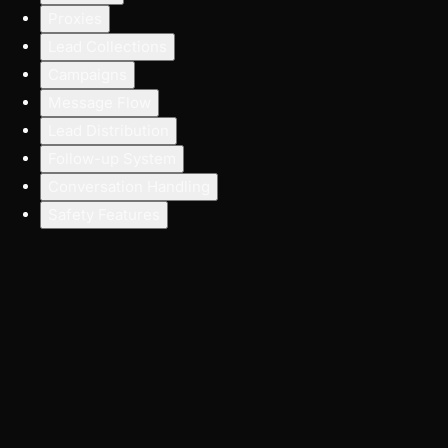
Proxies
Lead Collections
Campaigns
Message Flow
Lead Distribution
Follow-up System
Conversation Handling
Safety Features