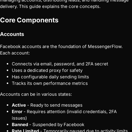
delivery. This guide explains the core concepts.
Core Components
Accounts
Facebook accounts are the foundation of MessengerFlow.
Each account:
Connects via email, password, and 2FA secret
Uses a dedicated proxy for safety
Has configurable daily sending limits
Tracks its own performance metrics
Accounts can be in various states:
Active
- Ready to send messages
Error
- Requires attention (invalid credentials, 2FA
issues)
Banned
- Suspended by Facebook
Rate Limited
- Temporarily paused due to activity limits