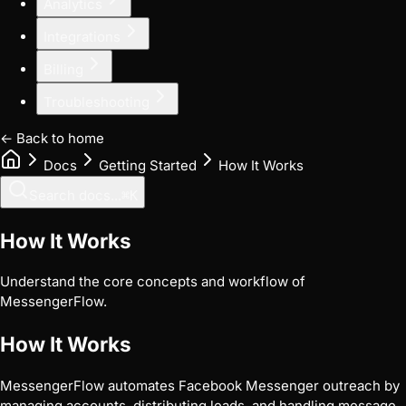
Analytics
Integrations
Billing
Troubleshooting
← Back to home
Docs
Getting Started
How It Works
Search docs...
⌘
K
How It Works
Understand the core concepts and workflow of
MessengerFlow.
How It Works
MessengerFlow automates Facebook Messenger outreach by
managing accounts, distributing leads, and handling message